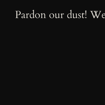
Pardon our dust! W