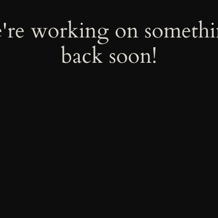
e're working on someth
back soon!