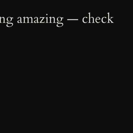
ing amazing — check