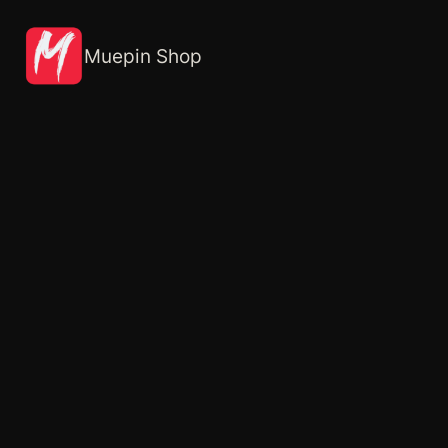
Skip
to
content
Muepin Shop