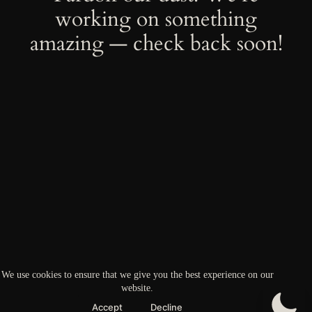
working on something
amazing — check back soon!
We use cookies to ensure that we give you the best experience on our
website.
Accept
Decline