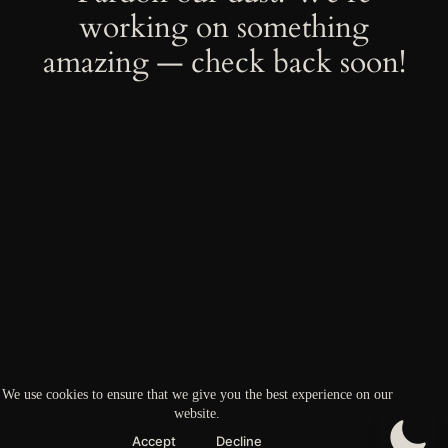
working on something
amazing — check back soon!
We use cookies to ensure that we give you the best experience on our
website.
Accept
Decline