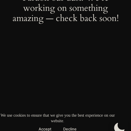
working on something
amazing — check back soon!
We use cookies to ensure that we give you the best experience on our
website.
Accept
Decline