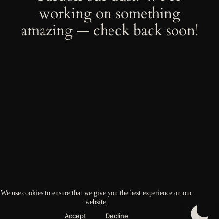
working on something
amazing — check back soon!
We use cookies to ensure that we give you the best experience on our
website.
Accept
Decline